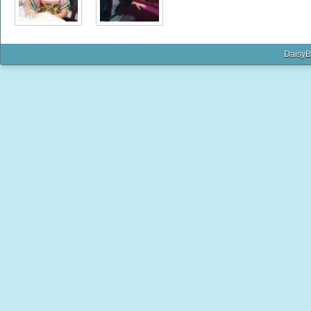
DaisyB