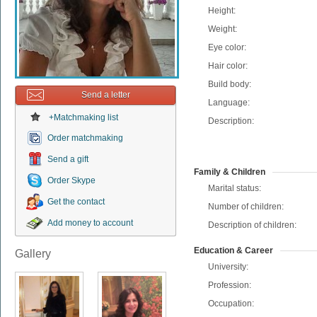
Height:
Weight:
Eye color:
Hair color:
Build body:
Send a letter
Language:
+Matchmaking list
Description:
Order matchmaking
Send a gift
Family & Children
Order Skype
Marital status:
Get the contact
Number of children:
Add money to account
Description of children:
Education & Career
Gallery
University:
Profession:
Occupation: