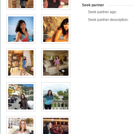
Seek partner
Seek partner age:
Seek partner description: