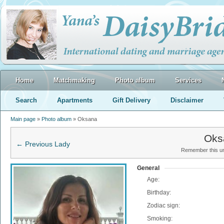
Home
Matchmaking
Photo album
Services
Search
Apartments
Gift Delivery
Disclaimer
Main page
»
Photo album
» Oksana
Oks
← Previous Lady
Remember this uni
General
Age:
Birthday:
Zodiac sign:
Smoking: