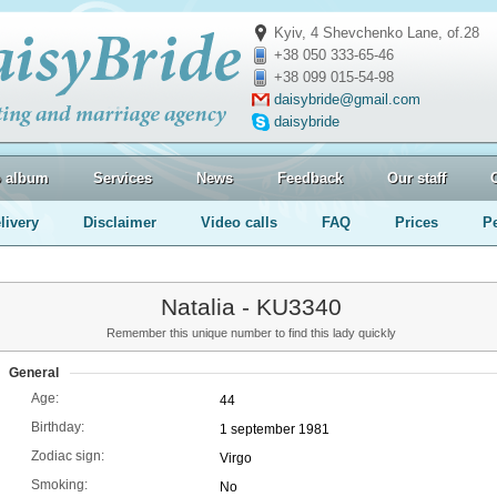
Kyiv, 4 Shevchenko Lane, of.28
+38 050 333-65-46
+38 099 015-54-98
daisybride@gmail.com
daisybride
o album
Services
News
Feedback
Our staff
livery
Disclaimer
Video calls
FAQ
Prices
P
Natalia - KU3340
Remember this unique number to find this lady quickly
General
Age:
44
Birthday:
1 september 1981
Zodiac sign:
Virgo
Smoking:
No