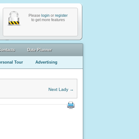
Please
login
or
register
to get more features
Contacts
Date Planner
ersonal Tour
Advertising
Next Lady →