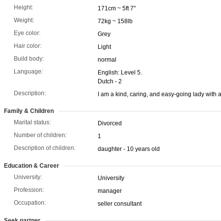
Height:
171cm ~ 5ft 7"
Weight:
72kg ~ 158lb
Eye color:
Grey
Hair color:
Light
Build body:
normal
Language:
English: Level 5.
Dutch - 2
Description:
I am a kind, caring, and easy-going lady with 
Family & Children
Marital status:
Divorced
Number of children:
1
Description of children:
daughter - 10 years old
Education & Career
University:
University
Profession:
manager
Occupation:
seller consultant
Seek partner