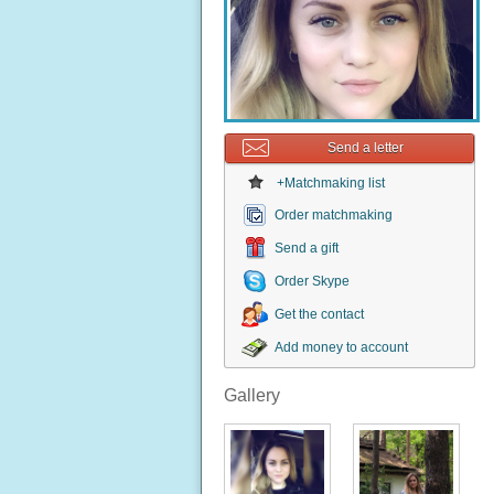
Send a letter
+Matchmaking list
Order matchmaking
Send a gift
Order Skype
Get the contact
Add money to account
Gallery