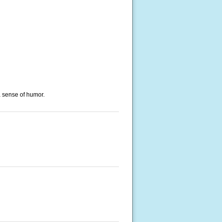
a sense of humor.