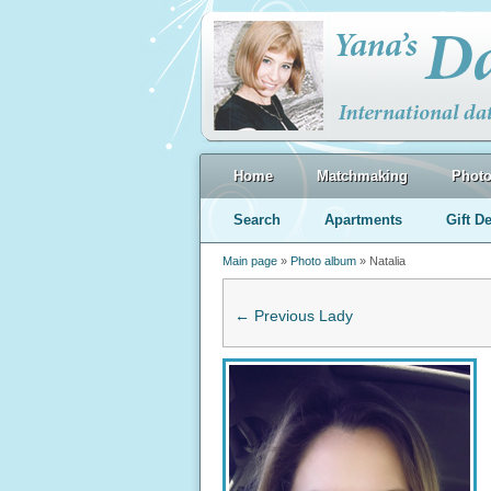
Home
Matchmaking
Phot
Search
Apartments
Gift De
Main page
»
Photo album
» Natalia
← Previous Lady