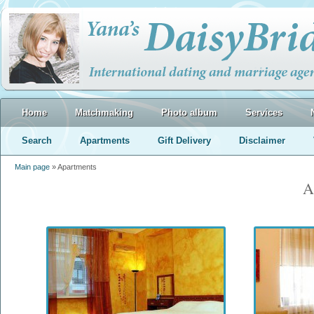
Home
Matchmaking
Photo album
Services
Search
Apartments
Gift Delivery
Disclaimer
Main page
» Apartments
A