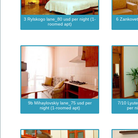
3 Rylskogo lane_80 usd per night (1-
6 Zankovet
roomed apt)
9b Mihaylovskiy lane_75 usd per
7/10 Lyut
night (1-roomed apt)
per n