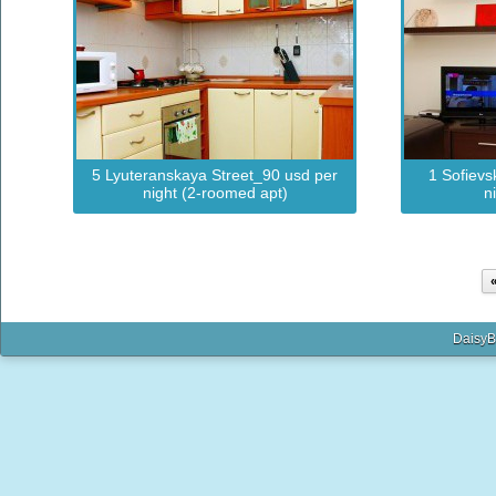
5 Lyuteranskaya Street_90 usd per
1 Sofievs
night (2-roomed apt)
n
DaisyB