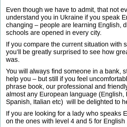
Even though we have to admit, that not ev
understand you in Ukraine if you speak Eng
changing – people are learning English, 
schools are opened in every city.
If you compare the current situation with
you’ll be greatly surprised to see how gr
was.
You will always find someone in a bank, st
help you – but still if you feel uncomfortab
phrase book, our professional and friendl
almost any European language (English,
Spanish, Italian etc) will be delighted to 
If you are looking for a lady who speaks E
on the ones with level 4 and 5 for English sk