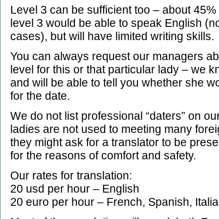
Level 3 can be sufficient too – about 45% 
level 3 would be able to speak English (no
cases), but will have limited writing skills.
You can always request our managers ab
level for this or that particular lady – we
and will be able to tell you whether she w
for the date.
We do not list professional “daters” on ou
ladies are not used to meeting many fore
they might ask for a translator to be present
for the reasons of comfort and safety.
Our rates for translation:
20 usd per hour – English
20 euro per hour – French, Spanish, Ital