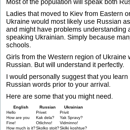
Most of the population will speak both Ru
Ladies that moved to Kiev from Eastern o
Ukraine would most likely use Russian as
and might have problems understanding
speaking Ukrainian. Simply because many 
schools.
Girls from the Western region of Ukraine w
Russian. But will understand it perfectly.
I would personally suggest that you learn
Russian words prior to your arrival.
Here are some that you might need.
English
Russian
Ukrainian
Hello
Privet
Privit
How are you
Kak dela?
Yak Spravy?
Fine!
Otlichno!
Vidminno!
How much is it?
Skolko stoit?
Skilki koshtue?