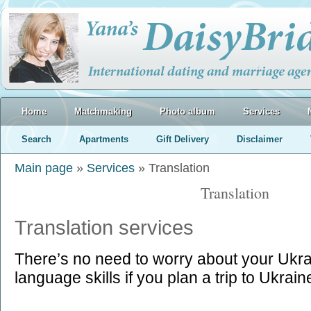
Home
Matchmaking
Photo album
Services
Search
Apartments
Gift Delivery
Disclaimer
Main page
»
Services
» Translation
Translation
Translation services
There’s no need to worry about your Ukra
language skills if you plan a trip to Ukrain