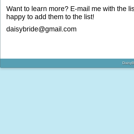
Want to learn more? E-mail me with the list
happy to add them to the list!
daisybride@gmail.com
DaisyB