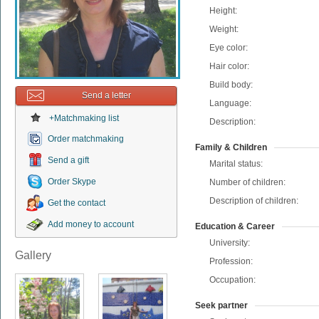
Height:
Weight:
Eye color:
Hair color:
Build body:
Send a letter
Language:
+Matchmaking list
Description:
Order matchmaking
Family & Children
Send a gift
Marital status:
Order Skype
Number of children:
Description of children:
Get the contact
Add money to account
Education & Career
University:
Gallery
Profession:
Occupation:
Seek partner