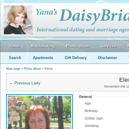
Home
Matchmaking
Photo album
Services
Search
Apartments
Gift Delivery
Disclaimer
Main page
»
Photo album
» Elena
Ele
← Previous Lady
Remember this uni
General
Age:
Birthday:
Zodiac sign:
Smoking: