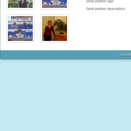
Seek partner age:
Seek partner description:
DaisyB