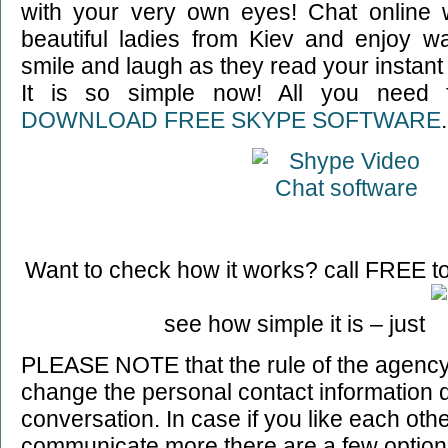
with your very own eyes! Chat online 
beautiful ladies from Kiev and enjoy wa
smile and laugh as they read your instan
It is so simple now! All you need f
DOWNLOAD FREE SKYPE SOFTWARE
.
Want to check how it works? call FREE to
see how simple it is – just
PLEASE NOTE that the rule of the agency 
change the personal contact information 
conversation. In case if you like each oth
communicate more there are a few option