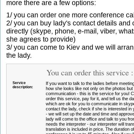
more there are a few options:
1/ you can order one more conference cal
2/ you can buy lady's contact details an
directly (skype, phone, e-mail, viber, wha
she agrees to provide)
3/ you can come to Kiev and we will arra
the lady.
You can order this service 
Service
If you want to talk to the ladies before meetin
description:
how she looks like not only on the photos but in
communication - this is the service for you! 
order this service, pay for it, and tell us the 
which are ok for you to communicate in skype
contact the lady, check if she is interested in 
- we will set up the date and time and approve
lady will come to the office and talk to you fro
needs the interpreter - our interpreter will tran
translation is included in price. The duration 