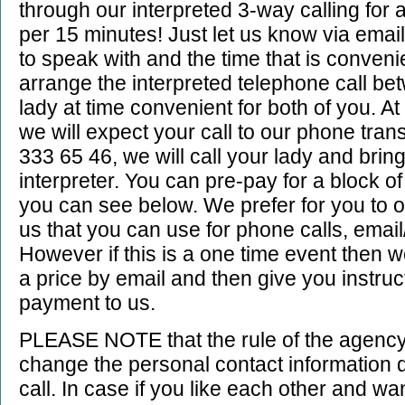
through our interpreted 3-way calling for 
per 15 minutes! Just let us know via emai
to speak with and the time that is convenie
arrange the interpreted telephone call b
lady at time convenient for both of you. A
we will expect your call to our phone tran
333 65 46, we will call your lady and brin
interpreter. You can pre-pay for a block o
you can see below. We prefer for you to 
us that you can use for phone calls, email/
However if this is a one time event then we
a price by email and then give you instru
payment to us.
PLEASE NOTE that the rule of the agency 
change the personal contact information 
call. In case if you like each other and w