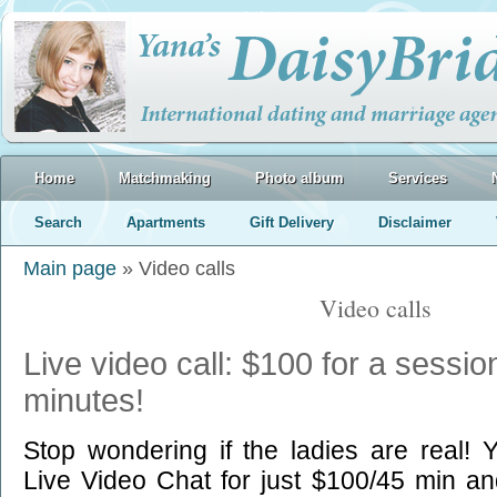
Home
Matchmaking
Photo album
Services
Search
Apartments
Gift Delivery
Disclaimer
Main page
» Video calls
Video calls
Live video call: $100 for a sessio
minutes!
Stop wondering if the ladies are real! 
Live Video Chat for just $100/45 min and