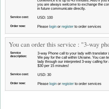
conference it is up to 45 minutes. Also if you 
you are always welcome to exchange the cont
in future communicate directly.
Service cost:
USD: 100
Order now:
Please
login
or
register
to order services
You can order this service : "3-way ph
Service
3-way Phone call to your lady with translator (i
description:
We pay for the call within Ukraine. You can t
lady through our interpreted 3-way calling for
$30 per 15 minutes!
Service cost:
USD: 30
Order now:
Please
login
or
register
to order services