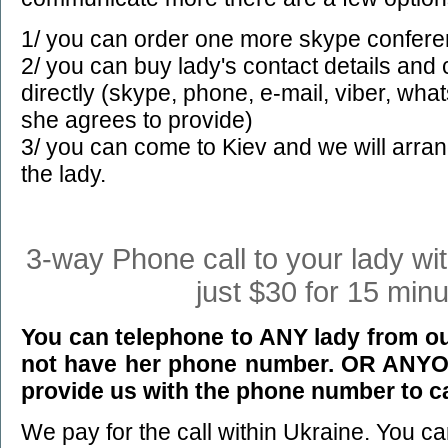
1/ you can order one more skype confere
2/ you can buy lady's contact details an
directly (skype, phone, e-mail, viber, wha
she agrees to provide)
3/ you can come to Kiev and we will arra
the lady.
3-way Phone call to your lady wi
just $30 for 15 minu
You can telephone to ANY lady from our
not have her phone number. OR ANYON
provide us with the phone number to ca
We pay for the call within Ukraine. You c